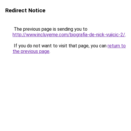
Redirect Notice
The previous page is sending you to
http://www.incluyeme.com/biografia-de-nick-vujicic-2/
.
If you do not want to visit that page, you can
return to
the previous page
.