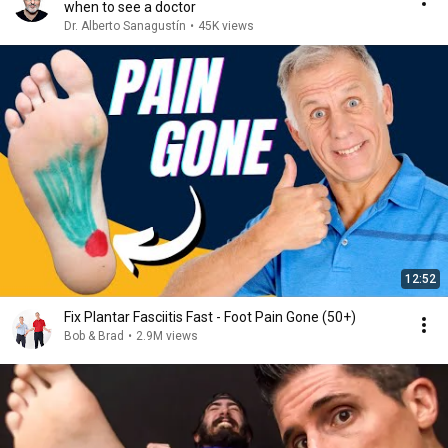
when to see a doctor
Dr. Alberto Sanagustín
•
45K views
12:52
Fix Plantar Fasciitis Fast - Foot Pain Gone (50+)
Bob & Brad
•
2.9M views