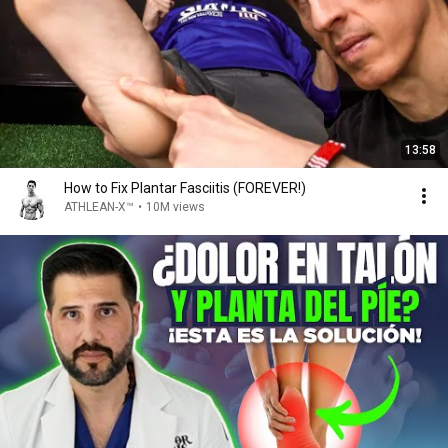
13:58
How to Fix Plantar Fasciitis (FOREVER!)
ATHLEAN-X™
•
10M views