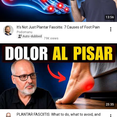
13:56
It's Not Just Plantar Fasciitis: 7 Causes of Foot Pain
Podomanu
Auto-dubbed
79K views
25:35
PLANTAR FASCIITIS: What to do, what to avoid, and