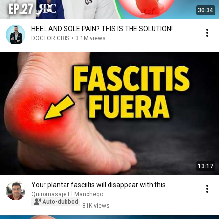
30:34
HEEL AND SOLE PAIN? THIS IS THE SOLUTION!
DOCTOR CRIS
•
3.1M views
13:17
Your plantar fasciitis will disappear with this.
Quiromasaje El Manchego
Auto-dubbed
81K views