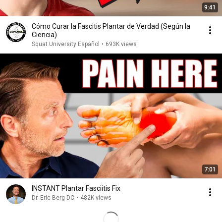
9:41
Cómo Curar la Fascitis Plantar de Verdad (Según la
Ciencia)
Squat University Español
•
693K views
7:01
INSTANT Plantar Fasciitis Fix
Dr. Eric Berg DC
•
482K views