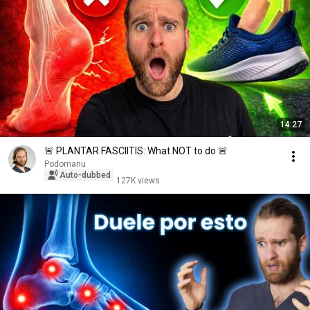
14:27
🚨 PLANTAR FASCIITIS: What NOT to do 🚨
Podomanu
Auto-dubbed
127K views