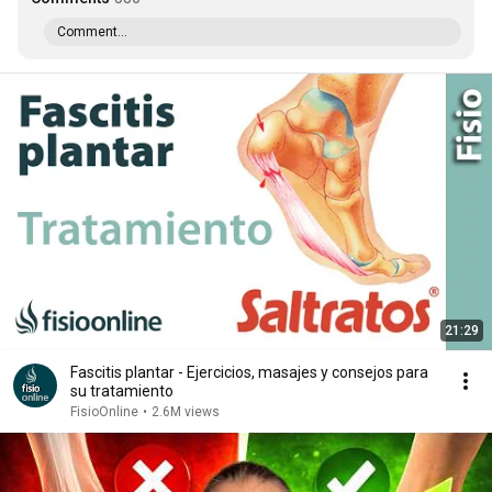
Comment...
21:29
Fascitis plantar - Ejercicios, masajes y consejos para
su tratamiento
FisioOnline
•
2.6M views