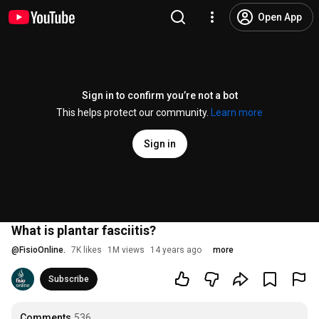
Open App
Sign in to confirm you’re not a bot
This helps protect our community.
Learn more
Sign in
What is plantar fasciitis?
@
FisioOnline.
7K likes
1M views
14 years ago
more
Subscribe
Comments
536