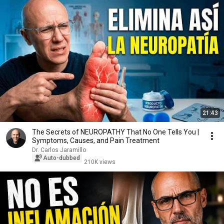
21:43
The Secrets of NEUROPATHY That No One Tells You |
Symptoms, Causes, and Pain Treatment
Dr. Carlos Jaramillo
Auto-dubbed
210K views