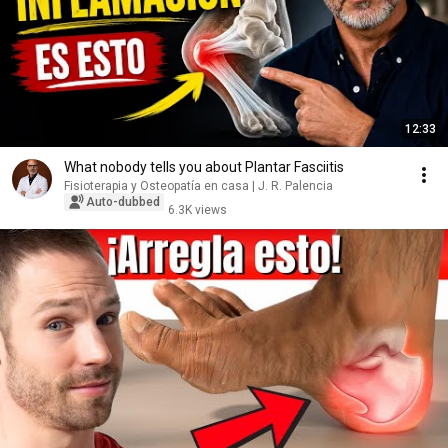
12:33
What nobody tells you about Plantar Fasciitis
Fisioterapia y Osteopatía en casa | J. R. Palencia
Auto-dubbed
6.3K views