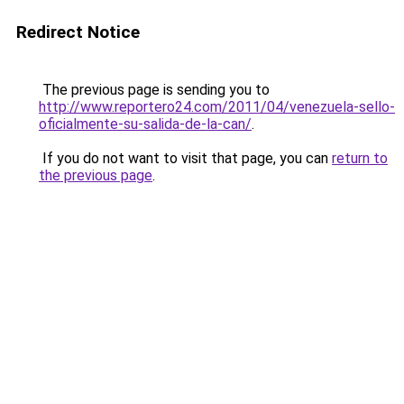
Redirect Notice
The previous page is sending you to
http://www.reportero24.com/2011/04/venezuela-sello-
oficialmente-su-salida-de-la-can/
.
If you do not want to visit that page, you can
return to
the previous page
.