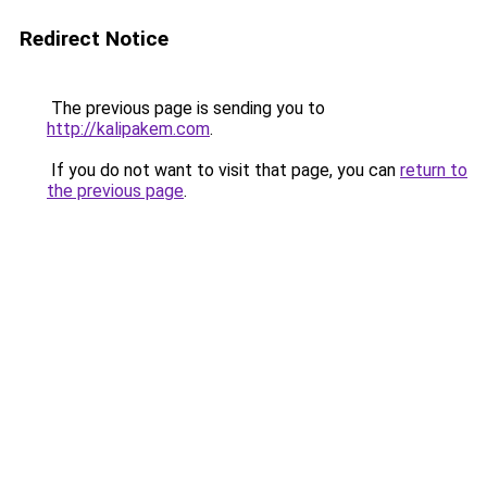
Redirect Notice
The previous page is sending you to
http://kalipakem.com
.
If you do not want to visit that page, you can
return to
the previous page
.