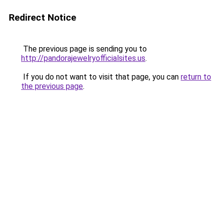
Redirect Notice
The previous page is sending you to
http://pandorajewelryofficialsites.us
.
If you do not want to visit that page, you can
return to
the previous page
.