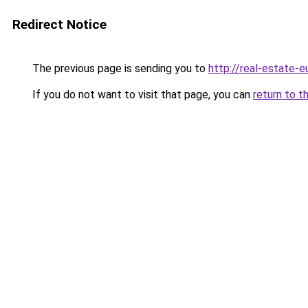
Redirect Notice
The previous page is sending you to
http://real-estate-
If you do not want to visit that page, you can
return to t