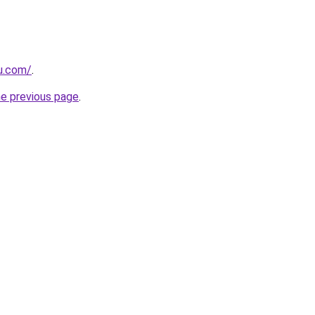
eu.com/
.
he previous page
.