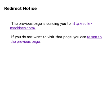
Redirect Notice
The previous page is sending you to
http://solar-
machines.com/
.
If you do not want to visit that page, you can
return to
the previous page
.