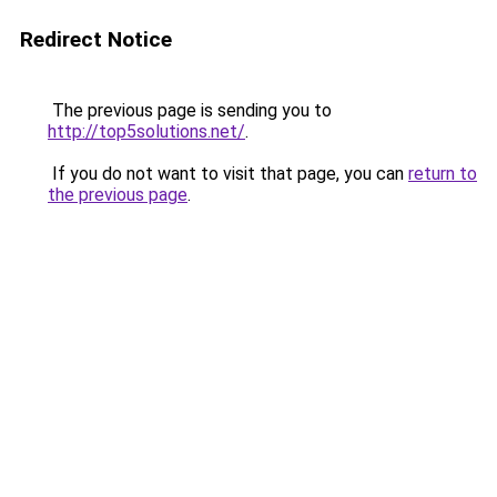
Redirect Notice
The previous page is sending you to
http://top5solutions.net/
.
If you do not want to visit that page, you can
return to
the previous page
.