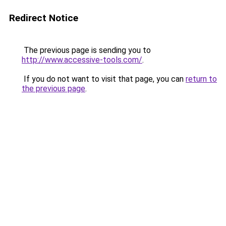
Redirect Notice
The previous page is sending you to
http://www.accessive-tools.com/
.
If you do not want to visit that page, you can
return to
the previous page
.