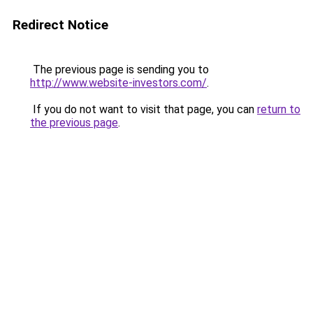
Redirect Notice
The previous page is sending you to
http://www.website-investors.com/
.
If you do not want to visit that page, you can
return to
the previous page
.