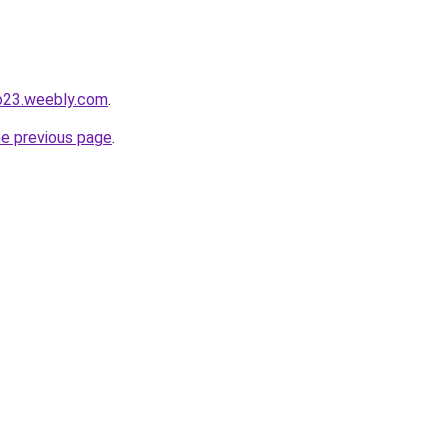
io23.weebly.com
.
he previous page
.