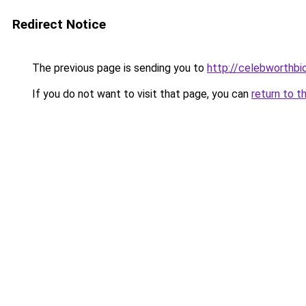
Redirect Notice
The previous page is sending you to
http://celebworthb
If you do not want to visit that page, you can
return to t