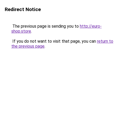
Redirect Notice
The previous page is sending you to
http://euro-
shop.store
.
If you do not want to visit that page, you can
return to
the previous page
.