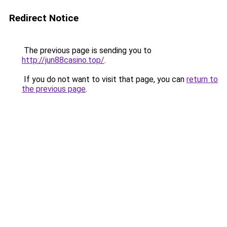
Redirect Notice
The previous page is sending you to
http://jun88casino.top/
.
If you do not want to visit that page, you can
return to
the previous page
.