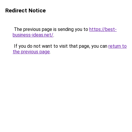
Redirect Notice
The previous page is sending you to
https://best-
business-ideas.net/
.
If you do not want to visit that page, you can
return to
the previous page
.