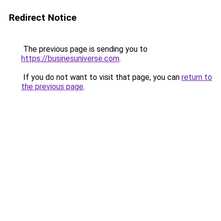
Redirect Notice
The previous page is sending you to
https://businesuniverse.com
.
If you do not want to visit that page, you can
return to
the previous page
.