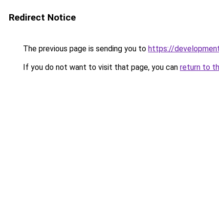
Redirect Notice
The previous page is sending you to
https://developmen
If you do not want to visit that page, you can
return to t