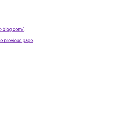
t-blog.com/
.
he previous page
.