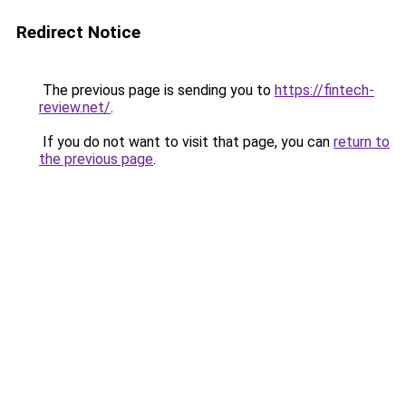
Redirect Notice
The previous page is sending you to
https://fintech-
review.net/
.
If you do not want to visit that page, you can
return to
the previous page
.