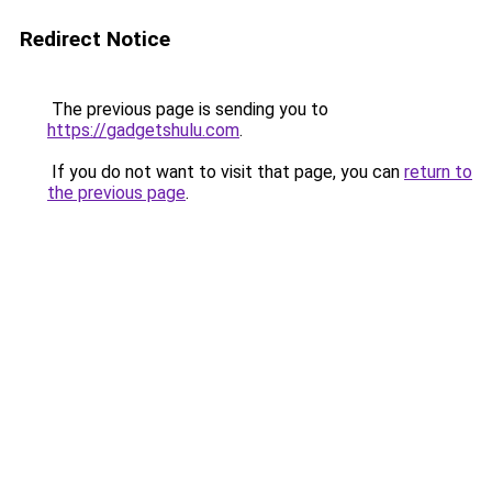
Redirect Notice
The previous page is sending you to
https://gadgetshulu.com
.
If you do not want to visit that page, you can
return to
the previous page
.