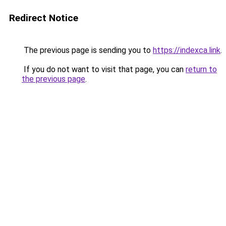
Redirect Notice
The previous page is sending you to
https://indexca.link
.
If you do not want to visit that page, you can
return to
the previous page
.