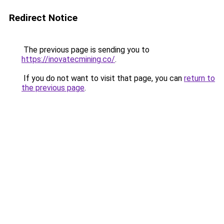
Redirect Notice
The previous page is sending you to
https://inovatecmining.co/
.
If you do not want to visit that page, you can
return to
the previous page
.