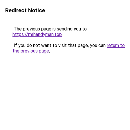
Redirect Notice
The previous page is sending you to
https://mrhandyman.top
.
If you do not want to visit that page, you can
return to
the previous page
.