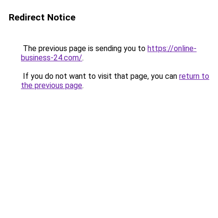
Redirect Notice
The previous page is sending you to
https://online-
business-24.com/
.
If you do not want to visit that page, you can
return to
the previous page
.