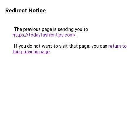
Redirect Notice
The previous page is sending you to
https://todayfashiontips.com/
.
If you do not want to visit that page, you can
return to
the previous page
.