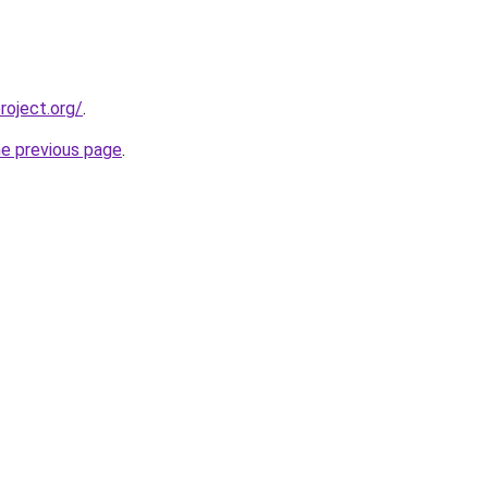
oject.org/
.
he previous page
.