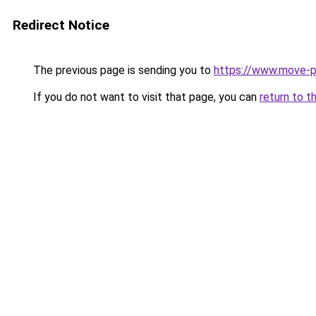
Redirect Notice
The previous page is sending you to
https://www.move-pr
If you do not want to visit that page, you can
return to t