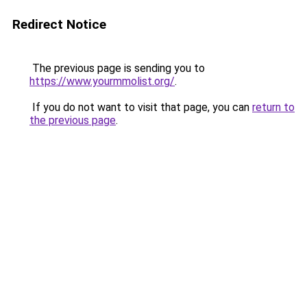
Redirect Notice
The previous page is sending you to
https://www.yourmmolist.org/
.
If you do not want to visit that page, you can
return to
the previous page
.