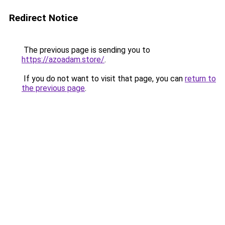
Redirect Notice
The previous page is sending you to
https://azoadam.store/
.
If you do not want to visit that page, you can
return to
the previous page
.