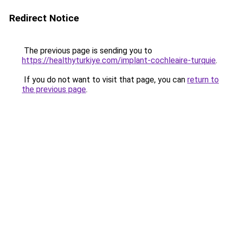
Redirect Notice
The previous page is sending you to
https://healthyturkiye.com/implant-cochleaire-turquie
.
If you do not want to visit that page, you can
return to
the previous page
.