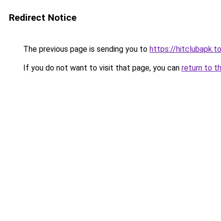
Redirect Notice
The previous page is sending you to
https://hitclubapk.t
If you do not want to visit that page, you can
return to t