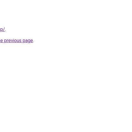
op/
.
he previous page
.