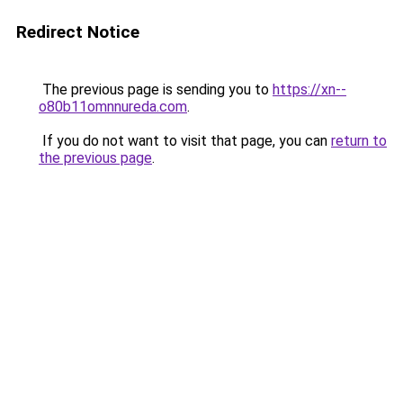
Redirect Notice
The previous page is sending you to
https://xn--
o80b11omnnureda.com
.
If you do not want to visit that page, you can
return to
the previous page
.