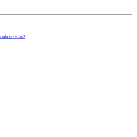
nable cookies?