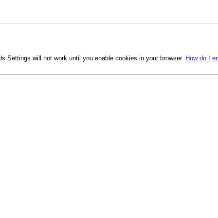
s Settings will not work until you enable cookies in your browser.
How do I e