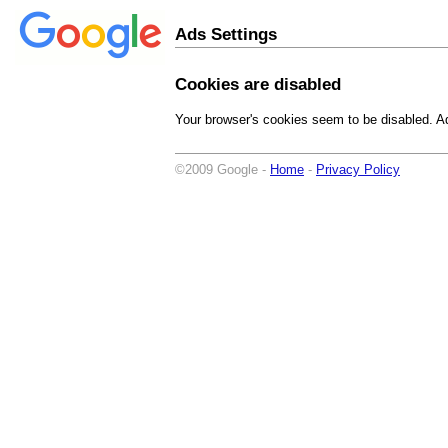
Ads Settings
Cookies are disabled
Your browser's cookies seem to be disabled. Ad
©2009 Google -
Home
-
Privacy Policy