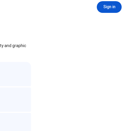
Sign in
ity and graphic