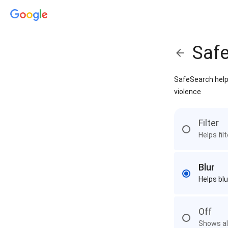
Saf
SafeSearch helps
violence
Filter
Helps fil
Blur
Helps blu
Off
Shows all