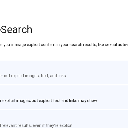
eSearch
 you manage explicit content in your search results, like sexual activ
ter out explicit images, text, and links
r explicit images, but explicit text and links may show
 relevant results, even if they're explicit