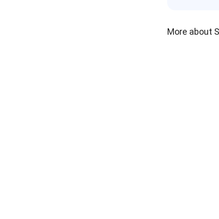
More about 