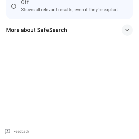
Off
Shows all relevant results, even if they're explicit
More about SafeSearch
Feedback