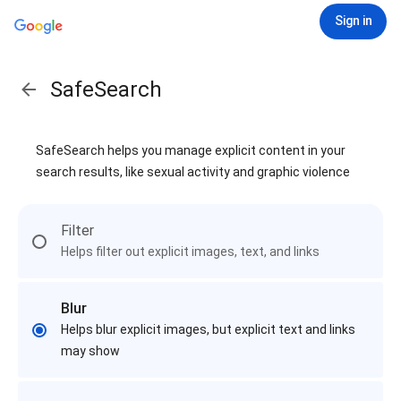
Sign in
SafeSearch
SafeSearch helps you manage explicit content in your
search results, like sexual activity and graphic violence
Filter
Helps filter out explicit images, text, and links
Blur
Helps blur explicit images, but explicit text and links
may show