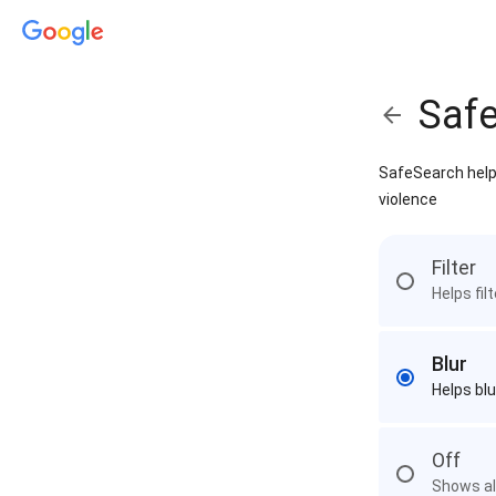
Saf
SafeSearch helps
violence
Filter
Helps fil
Blur
Helps blu
Off
Shows all