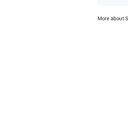
More about 