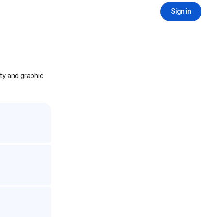
Sign in
ity and graphic