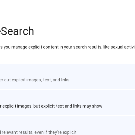
eSearch
 you manage explicit content in your search results, like sexual activ
ter out explicit images, text, and links
r explicit images, but explicit text and links may show
 relevant results, even if they're explicit