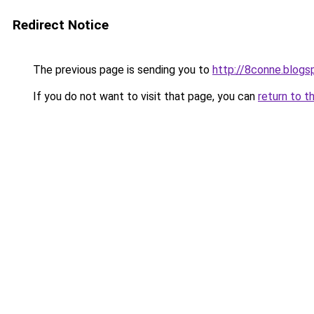
Redirect Notice
The previous page is sending you to
http://8conne.blog
If you do not want to visit that page, you can
return to t