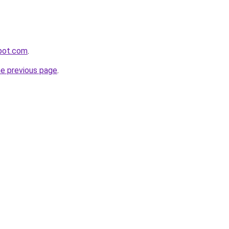
spot.com
.
he previous page
.