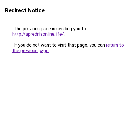
Redirect Notice
The previous page is sending you to
http://aprednisonline.life/
.
If you do not want to visit that page, you can
return to
the previous page
.