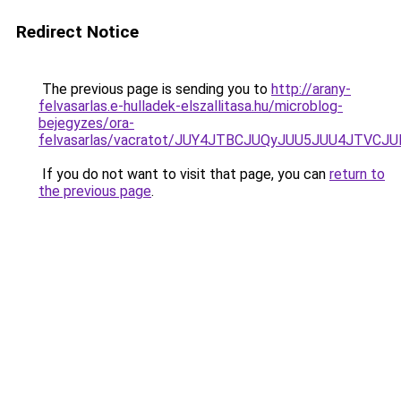
Redirect Notice
The previous page is sending you to
http://arany-
felvasarlas.e-hulladek-elszallitasa.hu/microblog-
bejegyzes/ora-
felvasarlas/vacratot/JUY4JTBCJUQyJUU5JUU4JTV
If you do not want to visit that page, you can
return to
the previous page
.