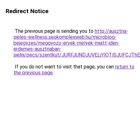
Redirect Notice
The previous page is sending you to
http://ausztria-
sieles-wellness.seokomplexweb.hu/microblog-
bejegyzes/meggyozo-ervek-melyek-miatt-iden-
erdemes-ausztriaban-
sielni/pecs/szentkut/JURFJUNDJUVELjYlQTlSJUFC
If you do not want to visit that page, you can
return to
the previous page
.