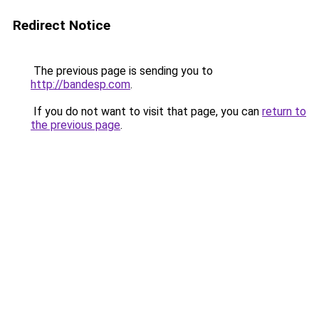
Redirect Notice
The previous page is sending you to
http://bandesp.com
.
If you do not want to visit that page, you can
return to
the previous page
.