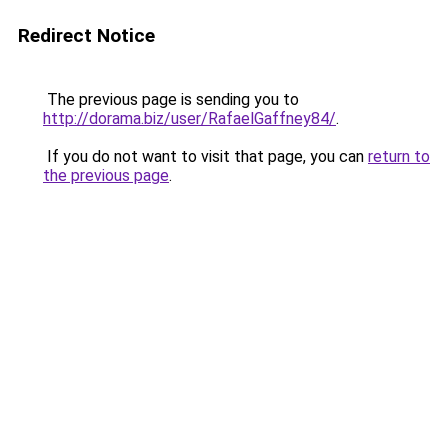
Redirect Notice
The previous page is sending you to
http://dorama.biz/user/RafaelGaffney84/
.
If you do not want to visit that page, you can
return to
the previous page
.