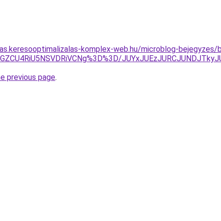
itas.keresooptimalizalas-komplex-web.hu/microblog-bejegyzes/b
UJGZCU4RiU5NSVDRiVCNg%3D%3D/JUYxJUEzJURCJUNDJTky
he previous page
.