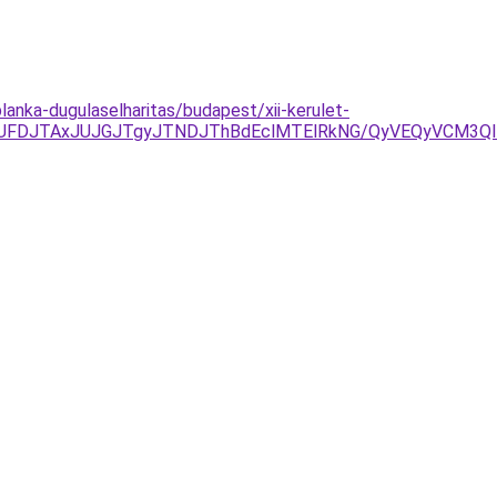
lanka-dugulaselharitas/budapest/xii-kerulet-
JUFDJTAxJUJGJTgyJTNDJThBdEclMTElRkNG/QyVEQyVCM3Q