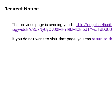
Redirect Notice
The previous page is sending you to
http://dugulaselhar
hegyvidek/cSUxNyUyQyU0MHYlRkMlQkI5JTYwJTdDJ
If you do not want to visit that page, you can
return to t