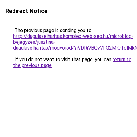
Redirect Notice
The previous page is sending you to
http://dugulaselharitas.komplex-web-seo.hu/microblog-
bejegyzes/jusztina-
dugulaselharitas/mogyorod/YiVDRiVBQyVFQ2MlO
If you do not want to visit that page, you can
return to
the previous page
.