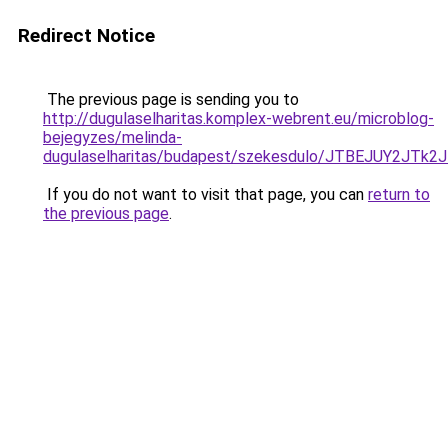
Redirect Notice
The previous page is sending you to
http://dugulaselharitas.komplex-webrent.eu/microblog-
bejegyzes/melinda-
dugulaselharitas/budapest/szekesdulo/JTBEJUY2
If you do not want to visit that page, you can
return to
the previous page
.