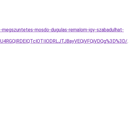
as-megszuntetes-mosdo-dugulas-remalom-igy-szabadulhat-
iU4RGQlRDElQTclOTIlODRLJTJBayVEQiVFQiVDQg%3D%3D/
.