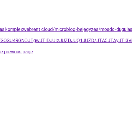
ritas.komplexwebrent.cloud/microblog-bejegyzes/mosdo-dugul
MyVGOSU4RGNOJTgwJTlDJUIzJUZDJUQ1JUZD/JTA5JTAyJTI3V
he previous page
.