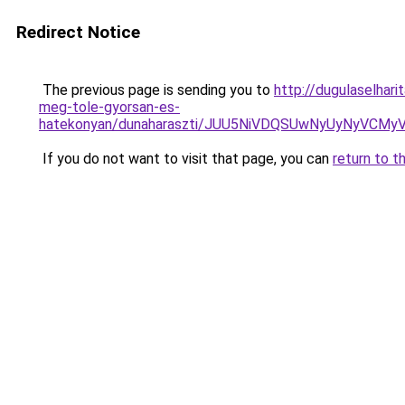
Redirect Notice
The previous page is sending you to
http://dugulaselha
meg-tole-gyorsan-es-
hatekonyan/dunaharaszti/JUU5NiVDQSUwNyUyNyVC
If you do not want to visit that page, you can
return to t