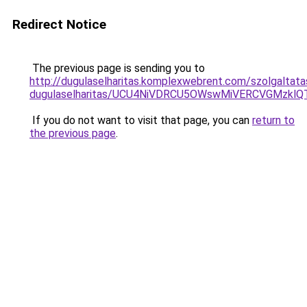
Redirect Notice
The previous page is sending you to
http://dugulaselharitas.komplexwebrent.com/szolgaltat
dugulaselharitas/UCU4NiVDRCU5OWswMiVERCVGMzkl
If you do not want to visit that page, you can
return to
the previous page
.