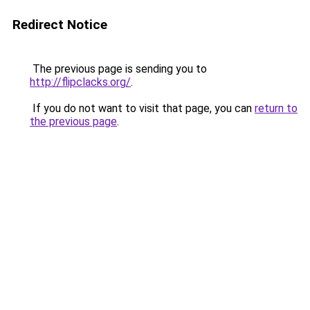
Redirect Notice
The previous page is sending you to
http://flipclacks.org/
.
If you do not want to visit that page, you can
return to
the previous page
.