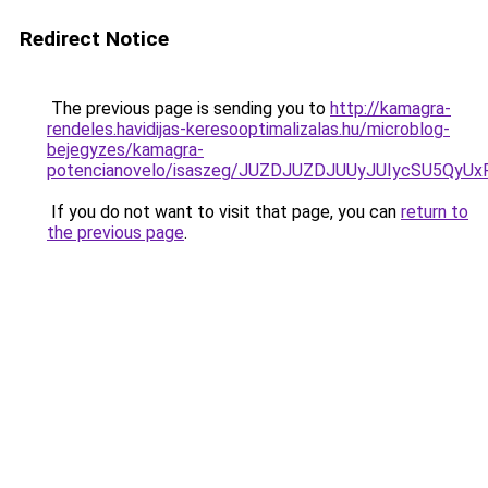
Redirect Notice
The previous page is sending you to
http://kamagra-
rendeles.havidijas-keresooptimalizalas.hu/microblog-
bejegyzes/kamagra-
potencianovelo/isaszeg/JUZDJUZDJUUyJUIycSU5Q
If you do not want to visit that page, you can
return to
the previous page
.