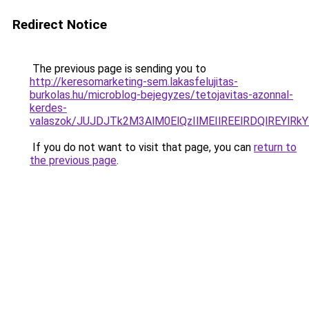
Redirect Notice
The previous page is sending you to
http://keresomarketing-sem.lakasfelujitas-
burkolas.hu/microblog-bejegyzes/tetojavitas-azonnal-
kerdes-
valaszok/JUJDJTk2M3AlM0ElQzIlMEIlREElRDQlREYlR
If you do not want to visit that page, you can
return to
the previous page
.