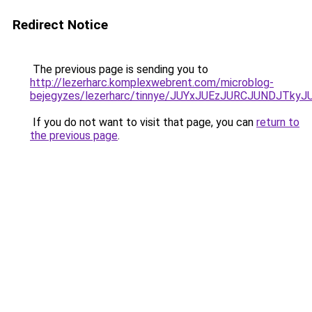
Redirect Notice
The previous page is sending you to
http://lezerharc.komplexwebrent.com/microblog-
bejegyzes/lezerharc/tinnye/JUYxJUEzJURCJUNDJT
If you do not want to visit that page, you can
return to
the previous page
.