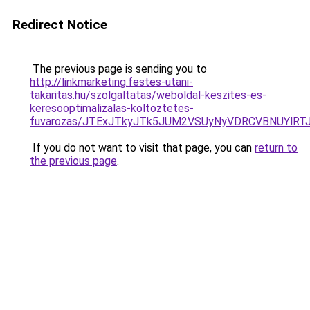
Redirect Notice
The previous page is sending you to
http://linkmarketing.festes-utani-
takaritas.hu/szolgaltatas/weboldal-keszites-es-
keresooptimalizalas-koltoztetes-
fuvarozas/JTExJTkyJTk5JUM2VSUyNyVDRCVBNUYlRT
If you do not want to visit that page, you can
return to
the previous page
.