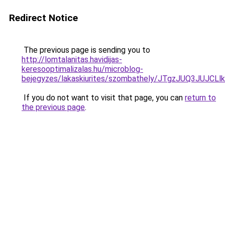
Redirect Notice
The previous page is sending you to
http://lomtalanitas.havidijas-
keresooptimalizalas.hu/microblog-
bejegyzes/lakaskiurites/szombathely/JTgzJUQ3
If you do not want to visit that page, you can
return to
the previous page
.